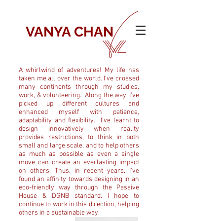
VANYA CHAN
A whirlwind of adventures! My life has
taken me all over the world. I've crossed
many continents through my studies,
work, & volunteering. Along the way, I've
picked up different cultures and
enhanced myself with patience,
adaptability and flexibility. I've learnt to
design innovatively when reality
provides restrictions, to think in both
small and large scale, and to help others
as much as possible as even a single
move can create an everlasting impact
on others. Thus, in recent years, I've
found an affinity towards designing in an
eco-friendly way through the Passive
House & DGNB standard. I hope to
continue to work in this direction, helping
others in a sustainable way.